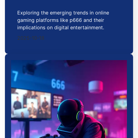
Exploring the emerging trends in online
gaming platforms like p666 and their
implications on digital entertainment.
2025-10-18