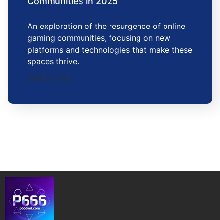
Communities in 2025
An exploration of the resurgence of online
gaming communities, focusing on new
platforms and technologies that make these
spaces thrive.
2025-11-26