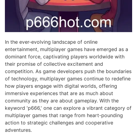
In the ever-evolving landscape of online
entertainment, multiplayer games have emerged as a
dominant force, captivating players worldwide with
their promise of collective excitement and
competition. As game developers push the boundaries
of technology, multiplayer games continue to redefine
how players engage with digital worlds, offering
immersive experiences that are as much about
community as they are about gameplay. With the
keyword 'p666,' one can explore a vibrant category of
multiplayer games that range from heart-pounding
action to strategic challenges and cooperative
adventures.