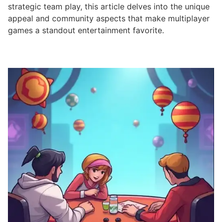
strategic team play, this article delves into the unique
appeal and community aspects that make multiplayer
games a standout entertainment favorite.