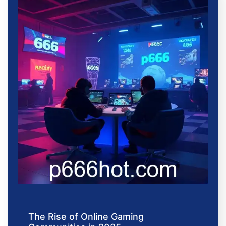
The Rise of Online Gaming