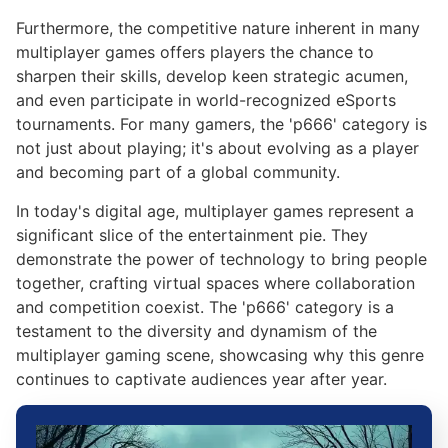
Furthermore, the competitive nature inherent in many
multiplayer games offers players the chance to
sharpen their skills, develop keen strategic acumen,
and even participate in world-recognized eSports
tournaments. For many gamers, the 'p666' category is
not just about playing; it's about evolving as a player
and becoming part of a global community.
In today's digital age, multiplayer games represent a
significant slice of the entertainment pie. They
demonstrate the power of technology to bring people
together, crafting virtual spaces where collaboration
and competition coexist. The 'p666' category is a
testament to the diversity and dynamism of the
multiplayer gaming scene, showcasing why this genre
continues to captivate audiences year after year.