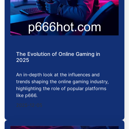
The Evolution of Online Gaming in
2025
An in-depth look at the influences and
trends shaping the online gaming industry,
highlighting the role of popular platforms
like p666.
2025-12-05