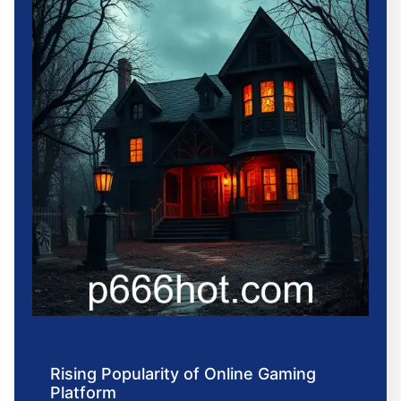
Rising Popularity of Online Gaming
Platform