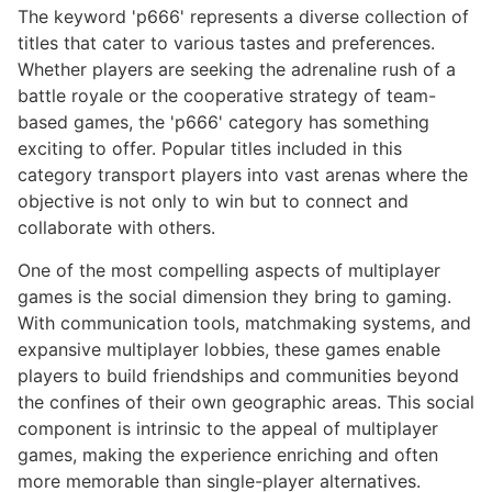
The keyword 'p666' represents a diverse collection of
titles that cater to various tastes and preferences.
Whether players are seeking the adrenaline rush of a
battle royale or the cooperative strategy of team-
based games, the 'p666' category has something
exciting to offer. Popular titles included in this
category transport players into vast arenas where the
objective is not only to win but to connect and
collaborate with others.
One of the most compelling aspects of multiplayer
games is the social dimension they bring to gaming.
With communication tools, matchmaking systems, and
expansive multiplayer lobbies, these games enable
players to build friendships and communities beyond
the confines of their own geographic areas. This social
component is intrinsic to the appeal of multiplayer
games, making the experience enriching and often
more memorable than single-player alternatives.