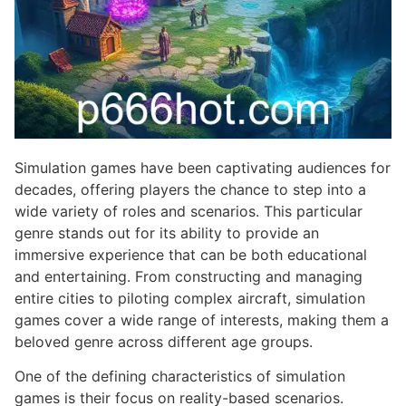
Simulation games have been captivating audiences for
decades, offering players the chance to step into a
wide variety of roles and scenarios. This particular
genre stands out for its ability to provide an
immersive experience that can be both educational
and entertaining. From constructing and managing
entire cities to piloting complex aircraft, simulation
games cover a wide range of interests, making them a
beloved genre across different age groups.
One of the defining characteristics of simulation
games is their focus on reality-based scenarios.