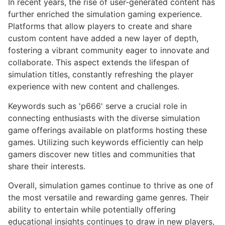
In recent years, the rise of user-generated content has
further enriched the simulation gaming experience.
Platforms that allow players to create and share
custom content have added a new layer of depth,
fostering a vibrant community eager to innovate and
collaborate. This aspect extends the lifespan of
simulation titles, constantly refreshing the player
experience with new content and challenges.
Keywords such as 'p666' serve a crucial role in
connecting enthusiasts with the diverse simulation
game offerings available on platforms hosting these
games. Utilizing such keywords efficiently can help
gamers discover new titles and communities that
share their interests.
Overall, simulation games continue to thrive as one of
the most versatile and rewarding game genres. Their
ability to entertain while potentially offering
educational insights continues to draw in new players,