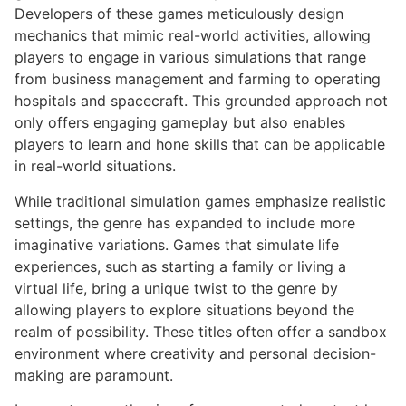
Developers of these games meticulously design
mechanics that mimic real-world activities, allowing
players to engage in various simulations that range
from business management and farming to operating
hospitals and spacecraft. This grounded approach not
only offers engaging gameplay but also enables
players to learn and hone skills that can be applicable
in real-world situations.
While traditional simulation games emphasize realistic
settings, the genre has expanded to include more
imaginative variations. Games that simulate life
experiences, such as starting a family or living a
virtual life, bring a unique twist to the genre by
allowing players to explore situations beyond the
realm of possibility. These titles often offer a sandbox
environment where creativity and personal decision-
making are paramount.