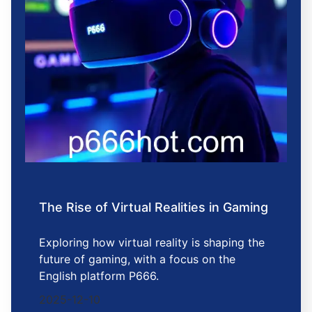
The Rise of Virtual Realities in Gaming
Exploring how virtual reality is shaping the
future of gaming, with a focus on the
English platform P666.
2025-12-10