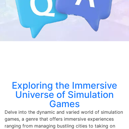
Exploring the Immersive
Universe of Simulation
Games
Delve into the dynamic and varied world of simulation
games, a genre that offers immersive experiences
ranging from managing bustling cities to taking on