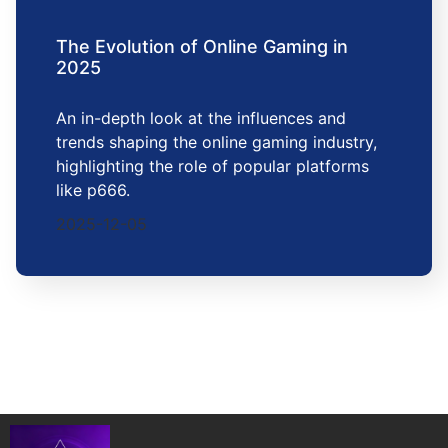
The Evolution of Online Gaming in
2025
An in-depth look at the influences and
trends shaping the online gaming industry,
highlighting the role of popular platforms
like p666.
2025-12-05