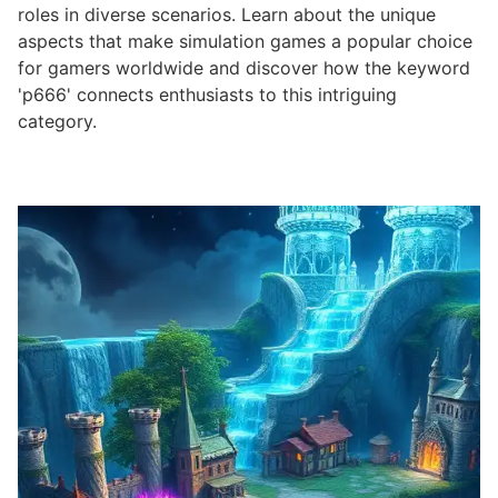
roles in diverse scenarios. Learn about the unique
aspects that make simulation games a popular choice
for gamers worldwide and discover how the keyword
'p666' connects enthusiasts to this intriguing
category.