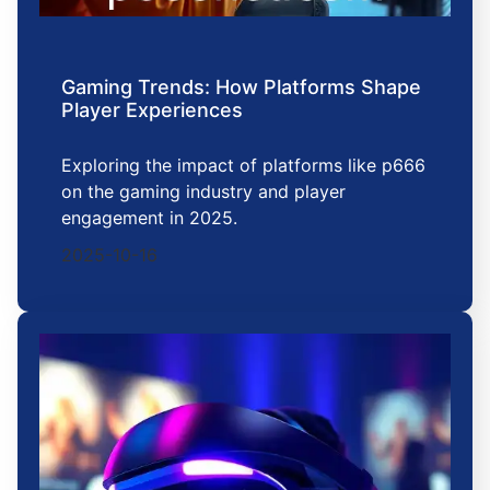
Gaming Trends: How Platforms Shape
Player Experiences
Exploring the impact of platforms like p666
on the gaming industry and player
engagement in 2025.
2025-10-16