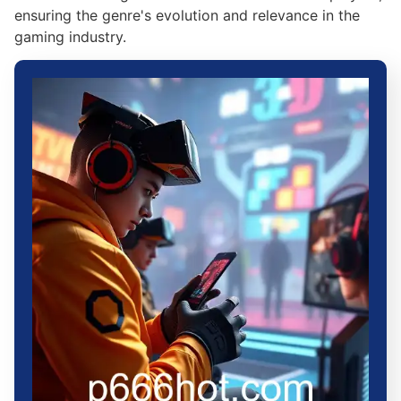
ensuring the genre's evolution and relevance in the
gaming industry.