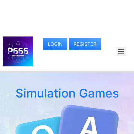
LOGIN
REGISTER
Simulation Games