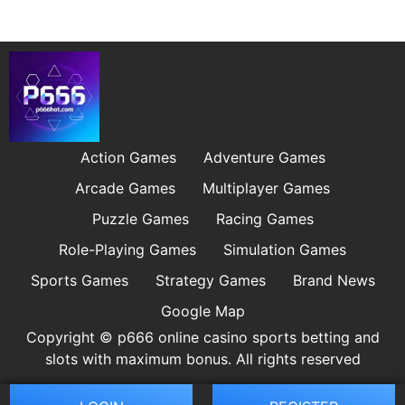
Action Games
Adventure Games
Arcade Games
Multiplayer Games
Puzzle Games
Racing Games
Role-Playing Games
Simulation Games
Sports Games
Strategy Games
Brand News
Google Map
Copyright © p666 online casino sports betting and
slots with maximum bonus. All rights reserved