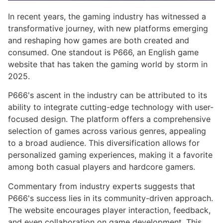
In recent years, the gaming industry has witnessed a
transformative journey, with new platforms emerging
and reshaping how games are both created and
consumed. One standout is P666, an English game
website that has taken the gaming world by storm in
2025.
P666's ascent in the industry can be attributed to its
ability to integrate cutting-edge technology with user-
focused design. The platform offers a comprehensive
selection of games across various genres, appealing
to a broad audience. This diversification allows for
personalized gaming experiences, making it a favorite
among both casual players and hardcore gamers.
Commentary from industry experts suggests that
P666's success lies in its community-driven approach.
The website encourages player interaction, feedback,
and even collaboration on game development. This