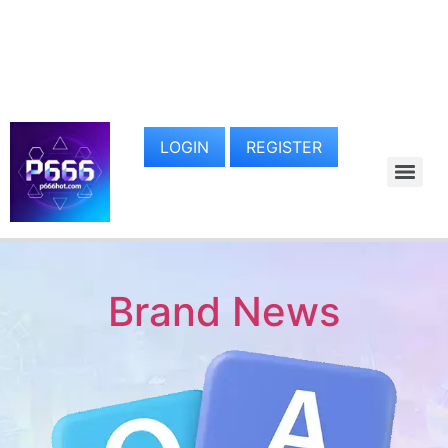
LOGIN
REGISTER
Brand News