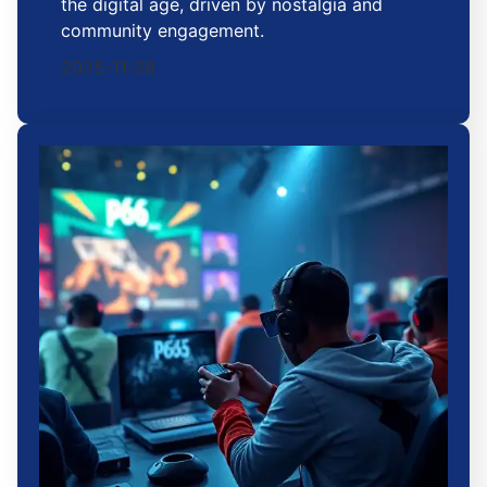
the digital age, driven by nostalgia and
community engagement.
2025-11-28