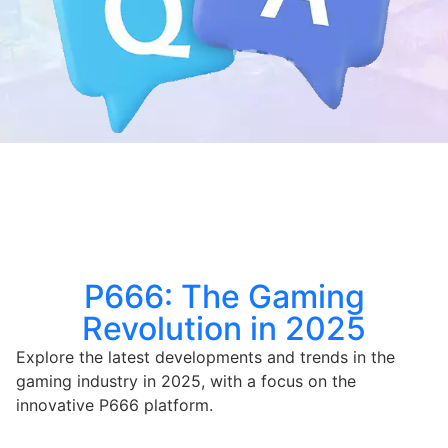
P666: The Gaming
Revolution in 2025
Explore the latest developments and trends in the
gaming industry in 2025, with a focus on the
innovative P666 platform.