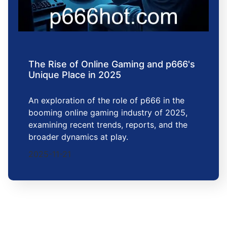
The Rise of Online Gaming and p666's
Unique Place in 2025
An exploration of the role of p666 in the
booming online gaming industry of 2025,
examining recent trends, reports, and the
broader dynamics at play.
2025-11-21