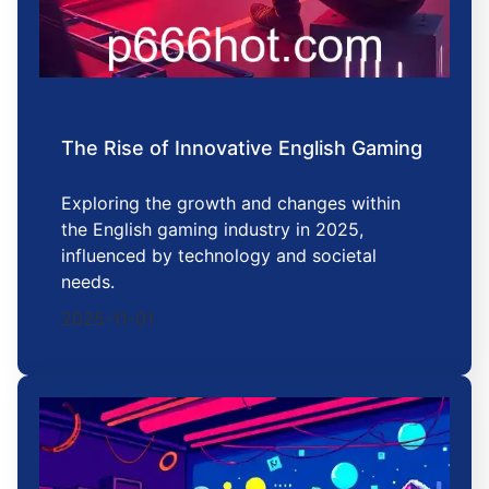
The Rise of Innovative English Gaming
Exploring the growth and changes within
the English gaming industry in 2025,
influenced by technology and societal
needs.
2025-11-01