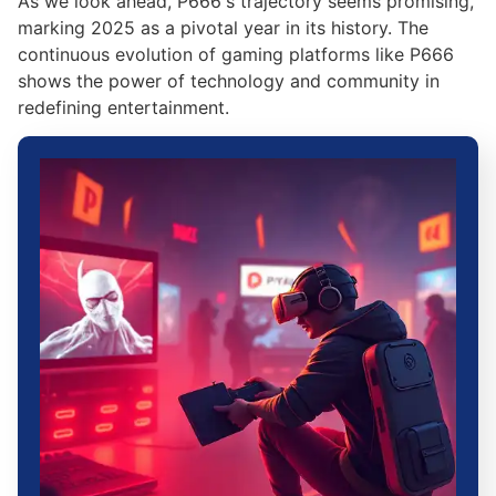
As we look ahead, P666's trajectory seems promising,
marking 2025 as a pivotal year in its history. The
continuous evolution of gaming platforms like P666
shows the power of technology and community in
redefining entertainment.