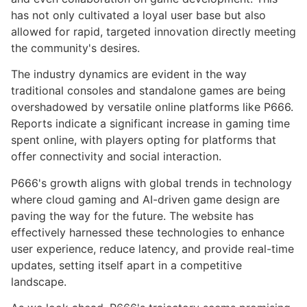
has not only cultivated a loyal user base but also
allowed for rapid, targeted innovation directly meeting
the community's desires.
The industry dynamics are evident in the way
traditional consoles and standalone games are being
overshadowed by versatile online platforms like P666.
Reports indicate a significant increase in gaming time
spent online, with players opting for platforms that
offer connectivity and social interaction.
P666's growth aligns with global trends in technology
where cloud gaming and AI-driven game design are
paving the way for the future. The website has
effectively harnessed these technologies to enhance
user experience, reduce latency, and provide real-time
updates, setting itself apart in a competitive
landscape.