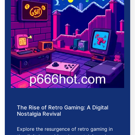
The Rise of Retro Gaming: A Digital
Nostalgia Revival
Explore the resurgence of retro gaming in